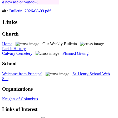
a new tab or window.
alt :
Bulletin_2026-08-09.pdf
Links
Church
Home
Our Weekly Bulletin
Parish History
Calvary Cemetery
Planned Giving
School
Welcome from Principal
St. Henry School Web
Site
Organizations
Knights of Columbus
Links of Interest