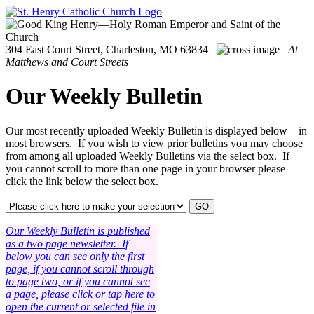
304 East Court Street, Charleston, MO 63834
At
Matthews and Court Streets
Our Weekly Bulletin
Our most recently uploaded Weekly Bulletin is displayed below—in
most browsers. If you wish to view prior bulletins you may choose
from among all uploaded Weekly Bulletins via the select box. If
you cannot scroll to more than one page in your browser please
click the link below the select box.
Our Weekly Bulletin is
published
as a two
page newsletter.
If
below you can see only the first
page, if you cannot scroll through
to page two
, or if you cannot see
a page, please click or tap here to
open the current or selected file in